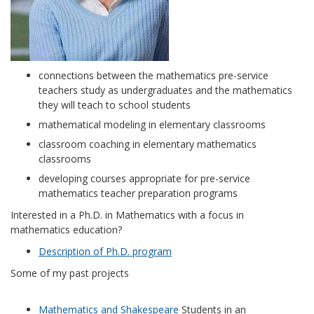
connections between the mathematics pre-service
teachers study as undergraduates and the mathematics
they will teach to school students
mathematical modeling in elementary classrooms
classroom coaching in elementary mathematics
classrooms
developing courses appropriate for pre-service
mathematics teacher preparation programs
Interested in a Ph.D. in Mathematics with a focus in
mathematics education?
Description of Ph.D. program
Some of my past projects
Mathematics and Shakespeare
Students in an