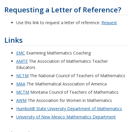
Requesting a Letter of Reference?
Use this link to request a letter of reference:
Request
Links
EMC
Examining Mathematics Coaching
AMTE
The Association of Mathematics Teacher
Educators
NCTM
The National Council of Teachers of Mathematics
MAA
The Mathematical Association of America
MCTM
Montana Council of Teachers of Mathematics
AWM
The Association for Women in Mathematics
Humboldt State University Department of Mathematics
University of New Mexico Mathematics Department