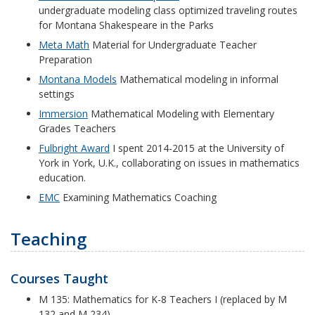
undergraduate modeling class optimized traveling routes
for Montana Shakespeare in the Parks
Meta Math
Material for Undergraduate Teacher
Preparation
Montana Models
Mathematical modeling in informal
settings
Immersion
Mathematical Modeling with Elementary
Grades Teachers
Fulbright Award
I spent 2014-2015 at the University of
York in York, U.K., collaborating on issues in mathematics
education.
EMC
Examining Mathematics Coaching
Teaching
Courses Taught
M 135: Mathematics for K-8 Teachers I (replaced by M
132 and M 234)