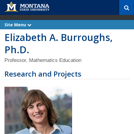
S
e
a
r
Site Menu
e
c
x
Elizabeth A. Burroughs,
p
h
a
n
Ph.D.
d
Professor, Mathematics Education
Research and Projects