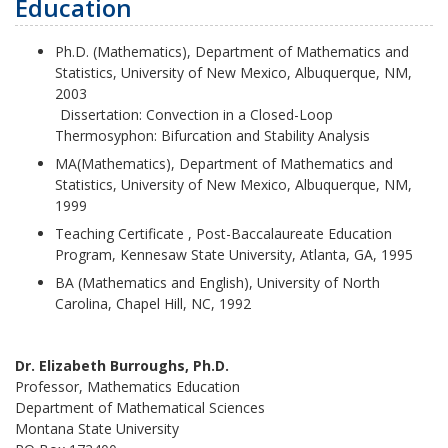
Education
Ph.D.
(Mathematics), Department of Mathematics and
Statistics, University of New Mexico, Albuquerque, NM,
2003
Dissertation: Convection in a Closed-Loop
Thermosyphon: Bifurcation and Stability Analysis
MA(Mathematics), Department of Mathematics and
Statistics, University of New Mexico, Albuquerque, NM,
1999
Teaching Certificate , Post-Baccalaureate Education
Program, Kennesaw State University, Atlanta, GA, 1995
BA (Mathematics and English), University of North
Carolina, Chapel Hill, NC, 1992
Dr. Elizabeth Burroughs, Ph.D.
Professor, Mathematics Education
Department of Mathematical Sciences
Montana State University