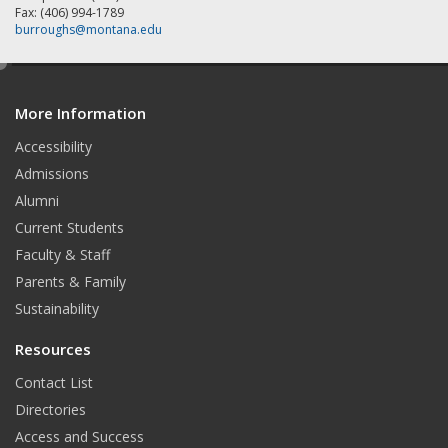
Fax: (406) 994-1789
burroughs@montana.edu
e
d
More Information
i
t
Accessibility
Admissions
Alumni
Current Students
Faculty & Staff
Parents & Family
Sustainability
Resources
Contact List
Directories
Access and Success