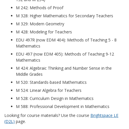
M 242: Methods of Proof
M 328: Higher Mathematics for Secondary Teachers
M 329: Modern Geometry
M 428: Modeling for Teachers
EDU 497R (now EDM 404): Methods of Teaching 5 - 8
Mathematics
EDU 497 (now EDM 405): Methods of Teaching 9-12
Mathematics
M 424: Algebraic Thinking and Number Sense in the
Middle Grades
M 520: Standards-based Mathematics
M 524: Linear Algebra for Teachers
M 528: Curriculum Design in Mathematics
M 588: Professional Development in Mathematics
Looking for course materials? Use the course
Brightspace LE
(D2L)
page.