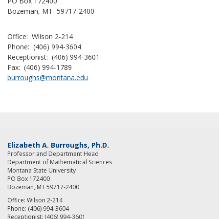
PO Box 172400
Bozeman, MT 59717-2400
Office: Wilson 2-214
Phone: (406) 994-3604
Receptionist: (406) 994-3601
Fax: (406) 994-1789
burroughs@montana.edu
Elizabeth A. Burroughs, Ph.D.
Professor and Department Head
Department of Mathematical Sciences
Montana State University
PO Box 172400
Bozeman, MT 59717-2400
Office: Wilson 2-214
Phone: (406) 994-3604
Receptionist: (406) 994-3601