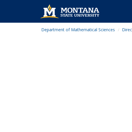
Department of Mathematical Sciences
Direc