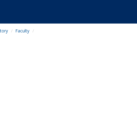
tory
Faculty