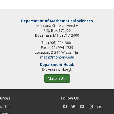
Department of Mathematical Sciences
Montana State University
P.O. Box 172400
Bozeman, MT 59717-2400
Tel: (406) 994-3601
Fax: (406) 994-1789
Location: 2-214 Wilson Hall
math@montana.edu
Department Head:
Dr. Andrew Hoegh
Make a Gift
urces
Follow Us
ct List
F
T
Y
I
L
a
w
o
n
i
tories