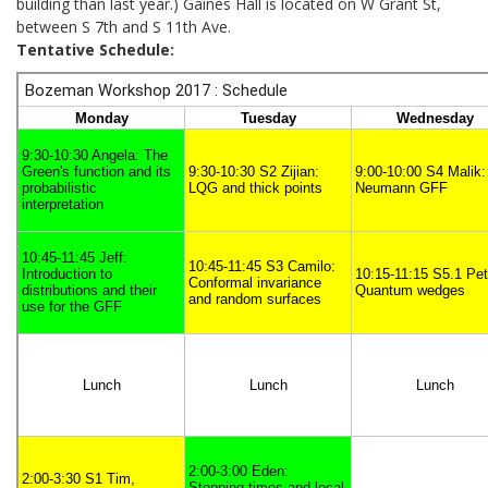
building than last year.) Gaines Hall is located on W Grant St,
between S 7th and S 11th Ave.
Tentative Schedule: