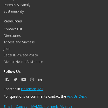
Parents & Family
Sustainability
Resources
Contact List
Directories
Access and Success
Jobs
Legal & Privacy Policy
Mental Health Assistance
Follow Us
F
T
Y
I
L
a
w
o
n
i
c
i
u
s
n
Located in
Bozeman, MT
e
t
T
t
k
For questions or comments contact the
Ask Us Desk
.
b
t
u
a
e
o
e
b
g
d
o
r
e
r
I
Email
Canvas
MyMSU (formerly MyInfo)