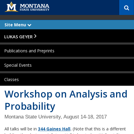
S
e
a
r
Site Menu
e
c
x
p
h
Skip Navigation
LUKAS GEYER
a
n
d
Publications and Preprints
Special Events
Classes
Workshop on Analysis and
Probability
Montana State University, August 14-18, 2017
All talks will be in
344 Gaines Hall
.
(Note that this is a different