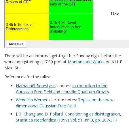
There will be an informal get-together Sunday night before the
workshop (starting at 7:30 pm) at
Montana Ale Works
on 611 E
Main St.
References for the talks:
Nathanaël Berestycki
's notes:
Introduction to the
Gaussian Free Field and Liouville Quantum Gravity
Wendelin Werner
's lecture notes:
Topics on the two-
dimensional Gaussian Free Field
J. T. Chang and D. Pollard: Conditioning as disintegration,
Statistica Neerlandica (1997) Vol. 51, nr. 3, pp. 287-317