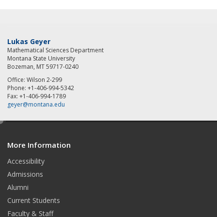
Lukas Geyer
Mathematical Sciences Department
Montana State University
Bozeman, MT 59717-0240
Office: Wilson 2-299
Phone: +1-406-994-5342
Fax: +1-406-994-1789
geyer@montana.edu
e
d
More Information
i
t
Accessibility
Admissions
Alumni
Current Students
Faculty & Staff