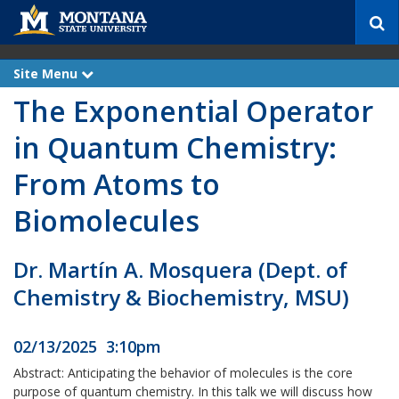
S
e
a
r
Site Menu
e
c
x
The Exponential Operator
p
h
a
n
in Quantum Chemistry:
d
From Atoms to
Biomolecules
Dr. Martín A. Mosquera (Dept. of
Chemistry & Biochemistry, MSU)
02/13/2025 3:10pm
Abstract: Anticipating the behavior of molecules is the core
purpose of quantum chemistry. In this talk we will discuss how