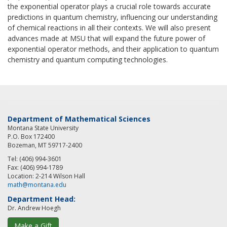
the exponential operator plays a crucial role towards accurate
predictions in quantum chemistry, influencing our understanding
of chemical reactions in all their contexts. We will also present
advances made at MSU that will expand the future power of
exponential operator methods, and their application to quantum
chemistry and quantum computing technologies.
Department of Mathematical Sciences
Montana State University
P.O. Box 172400
Bozeman, MT 59717-2400
Tel: (406) 994-3601
Fax: (406) 994-1789
Location: 2-214 Wilson Hall
math@montana.edu
Department Head:
Dr. Andrew Hoegh
Make a Gift