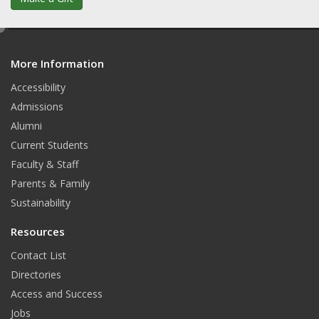
e
d
More Information
i
t
Accessibility
Admissions
Alumni
Current Students
Faculty & Staff
Parents & Family
Sustainability
Resources
Contact List
Directories
Access and Success
Jobs