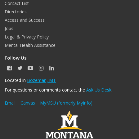
Contact List
Directories
Access and Success
Jobs
Legal & Privacy Policy
Mental Health Assistance
Follow Us
F
T
Y
I
L
a
w
o
n
i
c
i
u
s
n
Located in
Bozeman, MT
e
t
T
t
k
For questions or comments contact the
Ask Us Desk
.
b
t
u
a
e
o
e
b
g
d
o
r
e
r
I
Email
Canvas
MyMSU (formerly MyInfo)
k
a
n
m