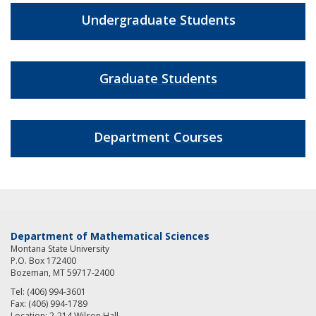
Undergraduate Students
Graduate Students
Department Courses
Department of Mathematical Sciences
Montana State University
P.O. Box 172400
Bozeman, MT 59717-2400
Tel: (406) 994-3601
Fax: (406) 994-1789
Location: 2-214 Wilson Hall