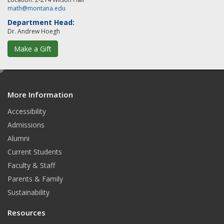
math@montana.edu
Department Head:
Dr. Andrew Hoegh
Make a Gift
e
d
More Information
i
t
Accessibility
Admissions
Alumni
Current Students
Faculty & Staff
Parents & Family
Sustainability
Resources