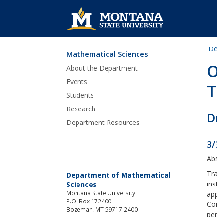
De
Mathematical Sciences
Skip Navigation
O
About the Department
Events
T
Students
Research
D
Department Resources
3/
Abs
Tra
Department of Mathematical
ins
Sciences
Montana State University
app
P.O. Box 172400
Com
Bozeman, MT 59717-2400
per