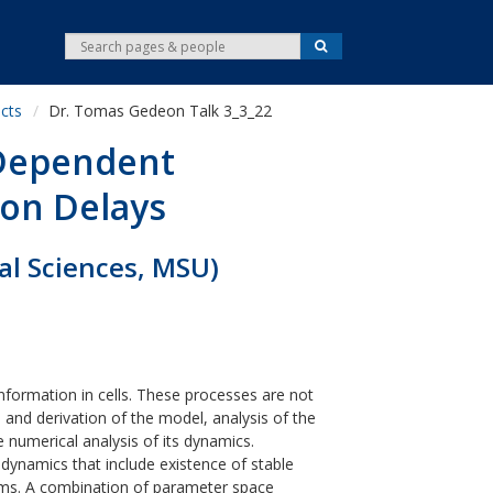
S
S
e
e
a
r
a
c
cts
Dr. Tomas Gedeon Talk 3_3_22
r
h
c
 Dependent
h
ion Delays
al Sciences, MSU)
nformation in cells. These processes are not
n and derivation of the model, analysis of the
 numerical analysis of its dynamics.
dynamics that include existence of stable
stems. A combination of parameter space