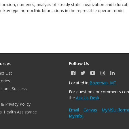
loration, numerics, analysis of steady state linearization and bifurcat
lnikov-type homoclinic bifurcations in the repressible operon model.
urces
Follow Us
ct List
F
T
Y
I
L
a
w
o
n
i
tories
Located in
Bozeman, MT
c
i
u
s
n
s and Success
e
t
T
t
k
For questions or comments con
b
t
u
a
e
the
Ask Us Desk
.
o
e
b
g
d
 & Privacy Policy
o
r
e
r
I
k
a
n
Email
Canvas
MyMSU (forme
l Health Assistance
m
MyInfo)