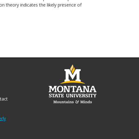
ion theory indicates the likely presence of
tact
rly