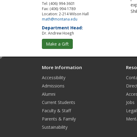
Tel: (406) 994-3601
exp
Fax: (406) 994-1789
Shi
Location: 2-214 Wilson Hall
math@montana.edu
Department Head:
Dr. Andrew Hoegh
Make a Gift
e
d
More Information
Reso
i
Accessibility
Conta
t
Admissions
Direc
Alumni
Acces
Current Students
Jobs
Faculty & Staff
Legal
Parents & Family
Menta
Sustainability