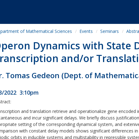
partment of Mathematical Sciences
Events
Seminars
Abstra
peron Dynamics with State
ranscription and/or Translat
r. Tomas Gedeon (Dept. of Mathematic
3/2022 3:10pm
tract:
nscription and translation retrieve and operationalize gene encoded i
tantaneous and incur significant delays. We briefly discuss justificatio
ropriate setting of the corresponding dynamical system, and extenive
parison with constant delay models shows significant differences in 
iodic orbits in inducible systems and multistability in repressible sy