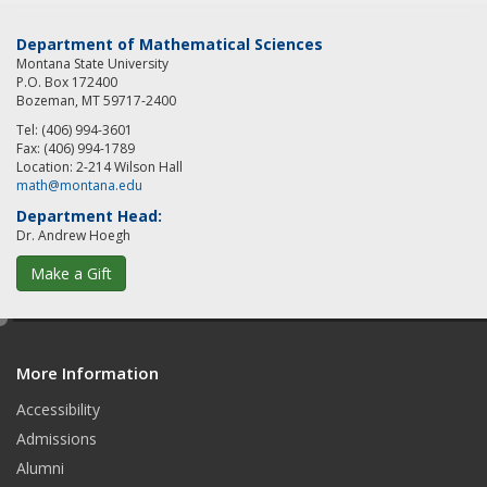
Department of Mathematical Sciences
Montana State University
P.O. Box 172400
Bozeman, MT 59717-2400
Tel: (406) 994-3601
Fax: (406) 994-1789
Location: 2-214 Wilson Hall
math@montana.edu
Department Head:
Dr. Andrew Hoegh
Make a Gift
e
d
More Information
i
t
Accessibility
Admissions
Alumni