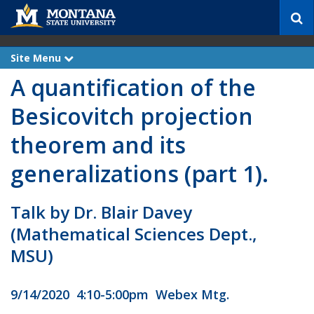
S
e
a
r
Site Menu
e
c
x
A quantification of the
p
h
a
n
Besicovitch projection
d
theorem and its
generalizations (part 1).
Talk by Dr. Blair Davey
(Mathematical Sciences Dept.,
MSU)
9/14/2020 4:10-5:00pm Webex Mtg.