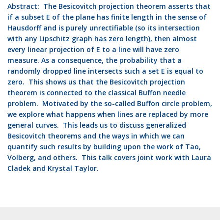
Abstract:
The Besicovitch projection theorem asserts that
if a subset E of the plane has finite length in the sense of
Hausdorff and is purely unrectifiable (so its intersection
with any Lipschitz graph has zero length), then almost
every linear projection of E to a line will have zero
measure. As a consequence, the probability that a
randomly dropped line intersects such a set E is equal to
zero. This shows us that the Besicovitch projection
theorem is connected to the classical Buffon needle
problem. Motivated by the so-called Buffon circle problem,
we explore what happens when lines are replaced by more
general curves. This leads us to discuss generalized
Besicovitch theorems and the ways in which we can
quantify such results by building upon the work of Tao,
Volberg, and others. This talk covers joint work with Laura
Cladek and Krystal Taylor.