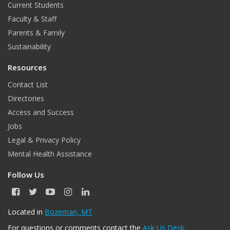
Current Students
Faculty & Staff
Parents & Family
Sustainability
Resources
Contact List
Directories
Access and Success
Jobs
Legal & Privacy Policy
Mental Health Assistance
Follow Us
F
T
Y
I
L
a
w
o
n
i
c
i
u
s
n
Located in
Bozeman, MT
e
t
T
t
k
For questions or comments contact the
Ask Us Desk
.
b
t
u
a
e