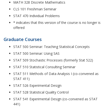
MATH 328 Discrete Mathematics
CLS 101 Freshman Seminar
STAT 470 Individual Problems
* indicates that this version of the course is no longer is
offered
Graduate Courses
STAT 500 Seminar: Teaching Statistical Concepts
STAT 500 Seminar: Using SAS
STAT 509 Stochastic Processes (formerly Stat 522)
STAT 510 Statistical Consulting Seminar
STAT 511 Methods of Data Analysis I (co-convened as
STAT 411)
STAT 526 Experimental Design
STAT 528 Statistical Quality Control
STAT 541 Experimental Design (co-convened as STAT
441)