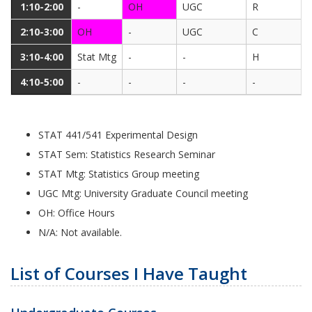
1:10-2:00
-
OH
UGC
R
2:10-3:00
OH
-
UGC
C
3:10-4:00
Stat Mtg
-
-
H
4:10-5:00
-
-
-
-
STAT 441/541 Experimental Design
STAT Sem: Statistics Research Seminar
STAT Mtg: Statistics Group meeting
UGC Mtg: University Graduate Council meeting
OH: Office Hours
N/A: Not available.
List of Courses I Have Taught