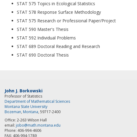
STAT 575 Topics in Ecological Statistics
STAT 578 Response Surface Methodology
STAT 575 Research or Professional Paper/Project
STAT 590 Master's Thesis
STAT 592 Individual Problems
STAT 689 Doctoral Reading and Research
STAT 690 Doctoral Thesis
John J. Borkowski
Professor of Statistics
Department of Mathematical Sciences
Montana State University
Bozeman
,
Montana
, 59717-2400
Office: 2-263 Wilson Hall
email:
jobo@math.montana.edu
Phone: 406-994-4606
FAX: 406-994-1789