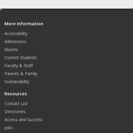
e
d
More Information
i
t
Accessibility
Admissions
Alumni
Current Students
Faculty & Staff
Parents & Family
Sustainability
Resources
Contact List
Directories
Access and Success
Jobs