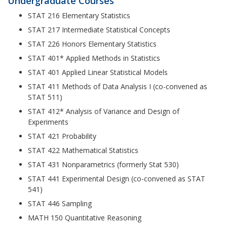
Undergraduate Courses
STAT 216 Elementary Statistics
STAT 217 Intermediate Statistical Concepts
STAT 226 Honors Elementary Statistics
STAT 401* Applied Methods in Statistics
STAT 401 Applied Linear Statistical Models
STAT 411 Methods of Data Analysis I (co-convened as
STAT 511)
STAT 412* Analysis of Variance and Design of
Experiments
STAT 421 Probability
STAT 422 Mathematical Statistics
STAT 431 Nonparametrics (formerly Stat 530)
STAT 441 Experimental Design (co-convened as STAT
541)
STAT 446 Sampling
MATH 150 Quantitative Reasoning