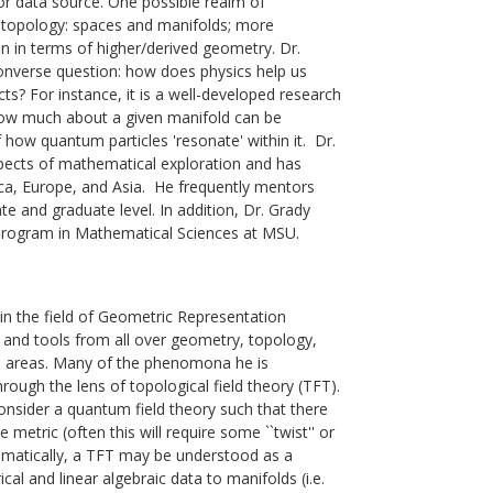
or data source. One possible realm of
al topology: spaces and manifolds; more
en in terms of higher/derived geometry. Dr.
 converse question: how does physics help us
s? For instance, it is a well-developed research
how much about a given manifold can be
how quantum particles 'resonate' within it.
Dr.
spects of mathematical exploration and has
ca, Europe, and Asia. He frequently mentors
e and graduate level. In addition, Dr. Grady
Program in Mathematical Sciences at MSU.
in the field of Geometric Representation
s and tools from all over geometry, topology,
d areas. Many of the phenomona he is
rough the lens of topological field theory (TFT).
onsider a quantum field theory such that there
metric (often this will require some ``twist'' or
thematically, a TFT may be understood as a
al and linear algebraic data to manifolds (i.e.