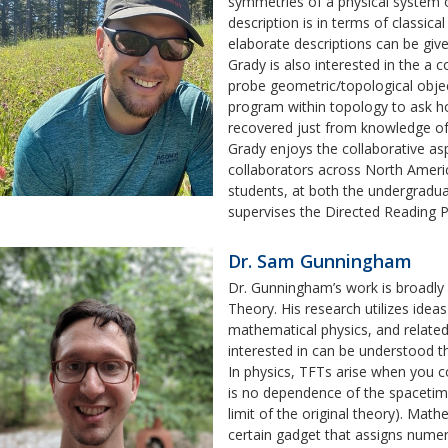
symmetries of a physical system 
description is in terms of classic
elaborate descriptions can be giv
Grady is also interested in the a
probe geometric/topological object
program within topology to ask 
recovered just from knowledge of 
Grady enjoys the collaborative a
collaborators across North Ameri
students, at both the undergraduat
supervises the Directed Reading 
Dr. Sam Gunningham
Dr. Gunningham’s work is broadly 
Theory. His research utilizes idea
mathematical physics, and relate
interested in can be understood th
In physics, TFTs arise when you c
is no dependence of the spacetime 
limit of the original theory). Ma
certain gadget that assigns numeric