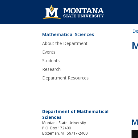
De
Mathematical Sciences
Skip Navigation
M
About the Department
Events
Students
Research
Department Resources
Department of Mathematical
Sciences
M
Montana State University
P.O. Box 172400
Bozeman, MT 59717-2400