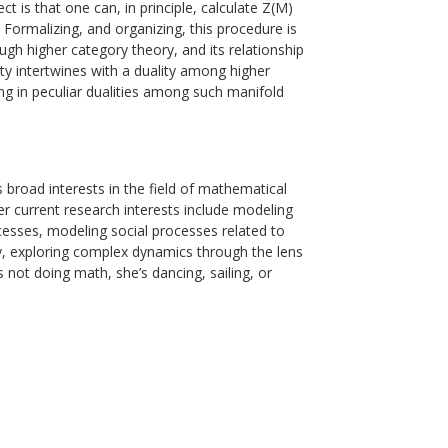
 is that one can, in principle, calculate Z(M)
. Formalizing, and organizing, this procedure is
h higher category theory, and its relationship
lity intertwines with a duality among higher
ting in peculiar dualities among such manifold
broad interests in the field of mathematical
r current research interests include modeling
ocesses, modeling social processes related to
y, exploring complex dynamics through the lens
’s not doing math, she’s dancing, sailing, or