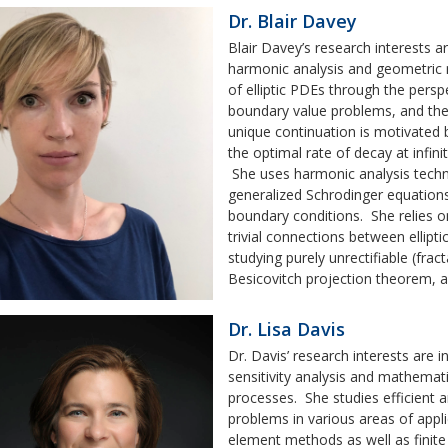
Dr. Blair Davey
Blair Davey’s research interests ar
harmonic analysis and geometric 
of elliptic PDEs through the perspe
boundary value problems, and the
unique continuation is motivated 
the optimal rate of decay at infini
She uses harmonic analysis tech
generalized Schrodinger equations
boundary conditions. She relies on
trivial connections between ellip
studying purely unrectifiable (frac
Besicovitch projection theorem, a
Dr. Lisa Davis
Dr. Davis’ research interests are
sensitivity analysis and mathemati
processes. She studies efficient 
problems in various areas of appl
element methods as well as finit