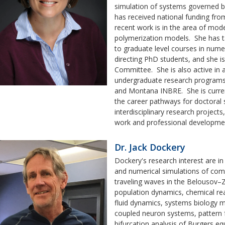
simulation of systems governed by
has received national funding f
recent work is in the area of mode
polymerization models. She has ta
to graduate level courses in numer
directing PhD students, and she i
Committee. She is also active in 
undergraduate research programs
and Montana INBRE. She is curren
the career pathways for doctoral 
interdisciplinary research project
work and professional developme
Dr. Jack Dockery
Dockery's research interest are i
and numerical simulations of com
traveling waves in the Belousov–Z
population dynamics, chemical re
fluid dynamics, systems biology m
coupled neuron systems, pattern f
bifurcation analysis of Burgers eq