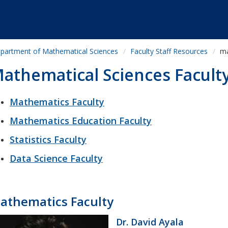
partment of Mathematical Sciences
Faculty Staff Resources
ma
athematical Sciences Facult
Mathematics Faculty
Mathematics Education Faculty
Statistics Faculty
Data Science Faculty
athematics Faculty
Dr. David Ayala