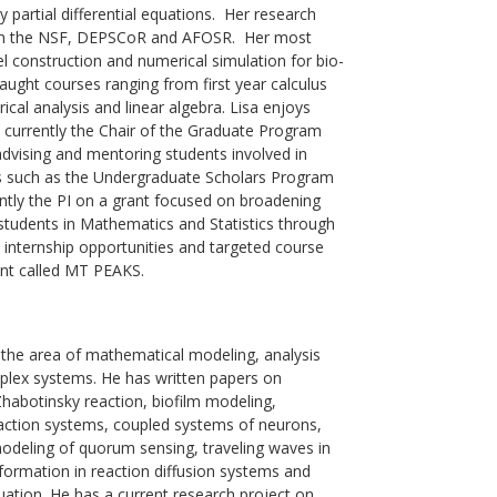
 partial differential equations. Her research
rom the NSF, DEPSCoR and AFOSR. Her most
l construction and numerical simulation for bio-
ught courses ranging from first year calculus
ical analysis and linear algebra. Lisa enjoys
s currently the Chair of the Graduate Program
advising and mentoring students involved in
 such as the Undergraduate Scholars Program
tly the PI on a grant focused on broadening
students in Mathematics and Statistics through
s, internship opportunities and targeted course
nt called MT PEAKS.
n the area of mathematical modeling, analysis
plex systems. He has written papers on
habotinsky reaction, biofilm modeling,
action systems, coupled systems of neurons,
odeling of quorum sensing, traveling waves in
ormation in reaction diffusion systems and
uation. He has a current research project on