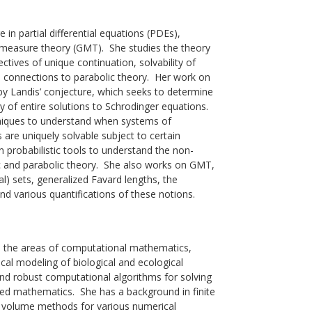
e in partial differential equations (PDEs),
measure theory (GMT). She studies the theory
ctives of unique continuation, solvability of
 connections to parabolic theory. Her work on
by Landis’ conjecture, which seeks to determine
ty of entire solutions to Schrodinger equations.
niques to understand when systems of
 are uniquely solvable subject to certain
 probabilistic tools to understand the non-
tic and parabolic theory. She also works on GMT,
tal) sets, generalized Favard lengths, the
nd various quantifications of these notions.
 in the areas of computational mathematics,
cal modeling of biological and ecological
and robust computational algorithms for solving
ied mathematics. She has a background in finite
e volume methods for various numerical