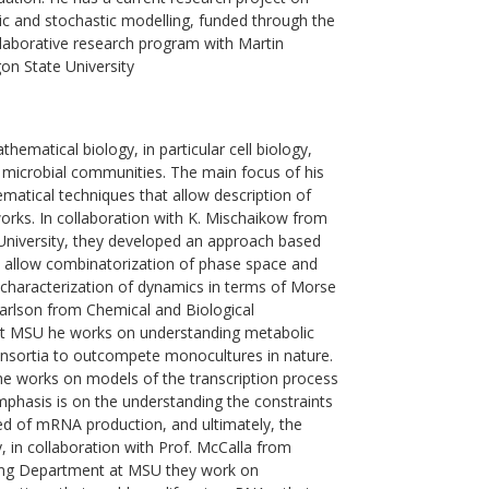
ic and stochastic modelling, funded through the
laborative research program with Martin
gon State University
ematical biology, in particular cell biology,
microbial communities. The main focus of his
atical techniques that allow description of
rks. In collaboration with K. Mischaikow from
niversity, they developed an approach based
 allow combinatorization of phase space and
 characterization of dynamics in terms of Morse
 Carlson from Chemical and Biological
t MSU he works on understanding metabolic
onsortia to outcompete monocultures in nature.
 he works on models of the transcription process
phasis is on the understanding the constraints
ed of mRNA production, and ultimately, the
y, in collaboration with Prof. McCalla from
ring Department at MSU they work on