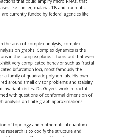
actions that could amplify micro RNAs, that
eases like cancer, malaria, TB and traumatic
ts are currently funded by federal agencies like
 in the area of complex analysis, complex
analysis on graphs. Complex dynamics is the
tions in the complex plane. It turns out that even
exhibit very complicated behavior such as fractal
licated bifurcation loci, most famously the
r a family of quadratic polynomials. His own
red around small divisor problems and stability
d invariant circles. Dr. Geyer’s work in fractal
ned with questions of conformal dimension of
ugh analysis on finite graph approximations.
ection of topology and mathematical quantum
his research is to codify the structure and