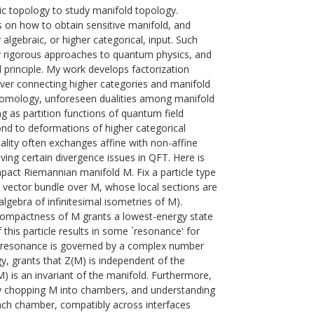
c topology to study manifold topology.
s on how to obtain sensitive manifold, and
algebraic, or higher categorical, input. Such
by rigorous approaches to quantum physics, and
 principle. My work develops factorization
er connecting higher categories and manifold
homology, unforeseen dualities among manifold
ing as partition functions of quantum field
nd to deformations of higher categorical
uality often exchanges affine with non-affine
lving certain divergence issues in QFT. Here is
mpact Riemannian manifold M. Fix a particle type
a vector bundle over M, whose local sections are
algebra of infinitesimal isometries of M).
 Compactness of M grants a lowest-energy state
f this particle results in some `resonance' for
is resonance is governed by a complex number
y, grants that Z(M) is independent of the
) is an invariant of the manifold. Furthermore,
y chopping M into chambers, and understanding
each chamber, compatibly across interfaces