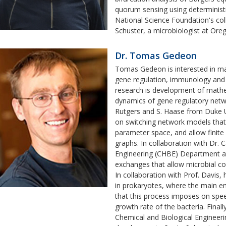
quorum sensing using determinist
National Science Foundation's col
Schuster, a microbiologist at Ore
Dr. Tomas Gedeon
Tomas Gedeon is interested in math
gene regulation, immunology and 
research is development of mathem
dynamics of gene regulatory netwo
Rutgers and S. Haase from Duke U
on switching network models that
parameter space, and allow finite
graphs. In collaboration with Dr.
Engineering (CHBE) Department a
exchanges that allow microbial c
In collaboration with Prof. Davis,
in prokaryotes, where the main em
that this process imposes on spe
growth rate of the bacteria. Finall
Chemical and Biological Enginee