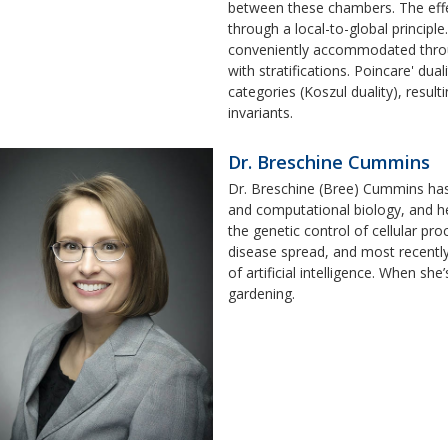
between these chambers. The effect
through a local-to-global principle
conveniently accommodated throug
with stratifications. Poincare' dua
categories (Koszul duality), resul
invariants.
Dr. Breschine Cummins
Dr. Breschine (Bree) Cummins has 
and computational biology, and he
the genetic control of cellular pr
disease spread, and most recentl
of artificial intelligence. When she
gardening.