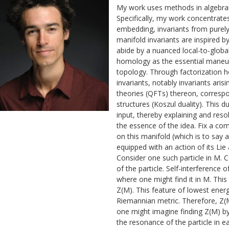
My work uses methods in algebrai
Specifically, my work concentrate
embedding, invariants from purely 
manifold invariants are inspired 
abide by a nuanced local-to-global
homology as the essential maneuv
topology. Through factorization 
invariants, notably invariants aris
theories (QFTs) thereon, correspo
structures (Koszul duality). This d
input, thereby explaining and reso
the essence of the idea. Fix a co
on this manifold (which is to say 
equipped with an action of its Lie 
Consider one such particle in M.
of the particle. Self-interference o
where one might find it in M. Th
Z(M). This feature of lowest energ
Riemannian metric. Therefore, Z(M
one might imagine finding Z(M) b
the resonance of the particle in 