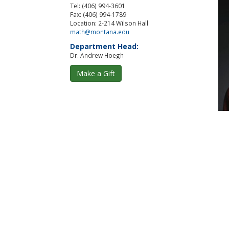
Tel: (406) 994-3601
Fax: (406) 994-1789
Location: 2-214 Wilson Hall
math@montana.edu
Department Head:
Dr. Andrew Hoegh
Make a Gift