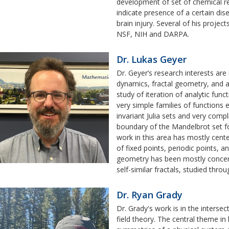
development of set of chemical re
indicate presence of a certain dis
brain injury. Several of his projec
NSF, NIH and DARPA.
Dr. Lukas Geyer
Dr. Geyer’s research interests are
dynamics, fractal geometry, and 
study of iteration of analytic func
very simple families of functions 
invariant Julia sets and very comp
boundary of the Mandelbrot set fo
work in this area has mostly cente
of fixed points, periodic points, an
geometry has been mostly concer
self-similar fractals, studied thro
Dr. Ryan Grady
Dr. Grady's work is in the inters
field theory. The central theme in 