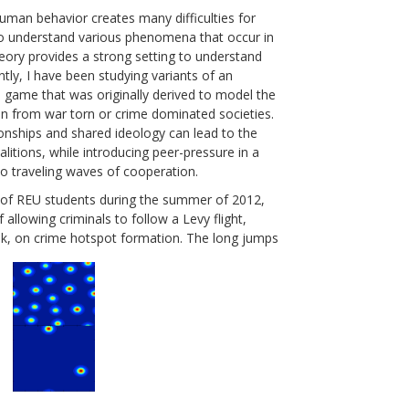
human behavior creates many difficulties for
o understand various phenomena that occur in
eory provides a strong setting to understand
ntly, I have been studying variants of an
l game that was originally derived to model the
n from war torn or crime dominated societies.
ionships and shared ideology can lead to the
alitions, while introducing peer-pressure in a
 to traveling waves of cooperation.
 of REU students during the summer of 2012,
 allowing criminals to follow a Levy flight,
k, on crime hotspot formation. The long jumps