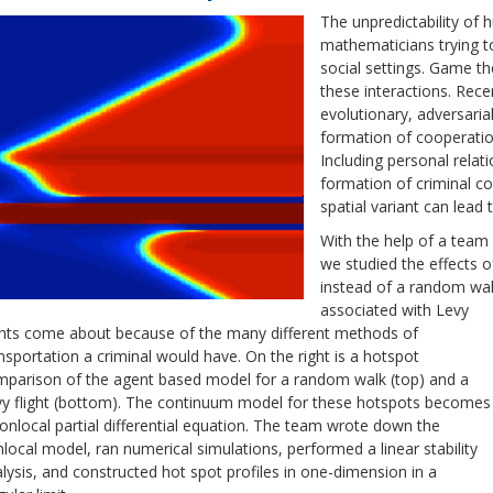
The unpredictability of 
mathematicians trying t
social settings. Game th
these interactions. Rece
evolutionary, adversaria
formation of cooperatio
Including personal relat
formation of criminal co
spatial variant can lead
With the help of a team
we studied the effects of
instead of a random wal
associated with Levy
ghts come about because of the many different methods of
nsportation a criminal would have. On the right is a hotspot
parison of the agent based model for a random walk (top) and a
y flight (bottom). The continuum model for these hotspots becomes
onlocal partial differential equation. The team wrote down the
local model, ran numerical simulations, performed a linear stability
lysis, and constructed hot spot profiles in one-dimension in a