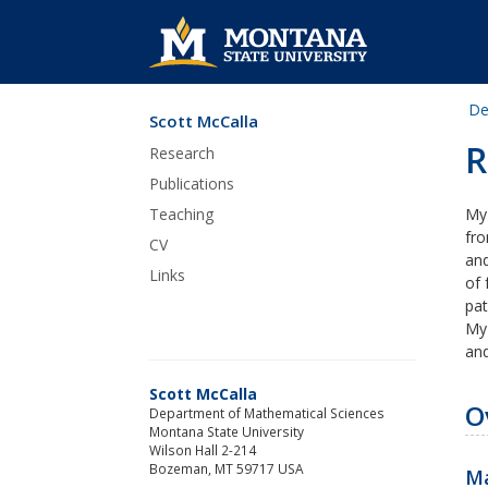
De
Scott McCalla
Skip Navigation
R
Research
Publications
Teaching
My
fro
CV
and
Links
of 
pat
My 
and
Scott McCalla
O
Department of Mathematical Sciences
Montana State University
Wilson Hall 2-214
Bozeman, MT 59717 USA
Ma