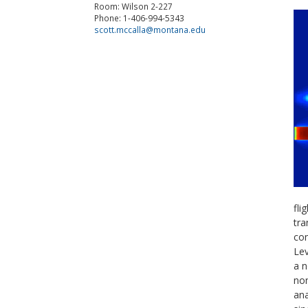
Room: Wilson 2-227
Phone: 1-406-994-5343
scott.mccalla@montana.edu
fli
tra
com
Lev
a n
non
ana