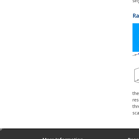
sin
Ra
the
res
thr
sca
e
d