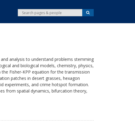
S
S
e
e
a
r
a
c
r
h
c
h
 and analysis to understand problems stemming
gical and biological models, chemistry, physics,
n the Fisher-KPP equation for the transmission
tation patches in desert grasses, hexagon
luid experiments, and crime hotspot formation.
ues from spatial dynamics, bifurcation theory,