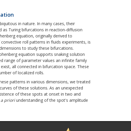
uation
biquitous in nature. In many cases, their
 as Turing bifurcations in reaction-diffusion
enberg equation, originally derived to
convective roll patterns in fluids experiments, is
dimensions to study these bifurcations.
-Hohenberg equation supports snaking solution
xed range of parameter values an infinite family
s exist, all connected in bifurcation space. These
umber of localized rolls.
these patterns in various dimensions, we treated
curves of these solutions. As an unexpected
xistence of these spots at onset in two and
n
a priori
understanding of the spot's amplitude