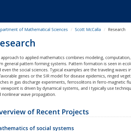
partment of Mathematical Sciences
Scott McCalla
Research
esearch
 approach to applied mathematics combines modeling, computation,
m general pattern forming systems. Pattern formation is seen in ecolo
 even the social sciences. Typical examples are the traveling waves i
favorable genes or the SIR model for disease epidemics, ringed vege
ches in gas discharge experiments, ferrosolitons in ferro-magnetic f
viewpoint is driven by dynamical systems, and I typically use techniq
 nonlinear wave propagation.
verview of Recent Projects
thematics of social systems