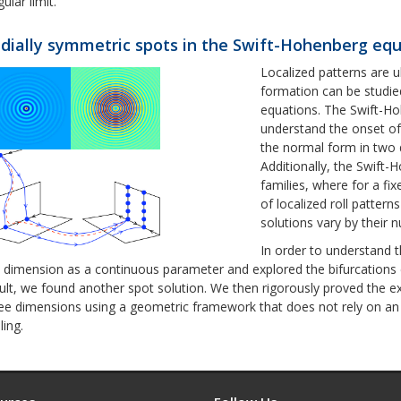
gular limit.
dially symmetric spots in the Swift-Hohenberg eq
Localized patterns are u
formation can be studied
equations. The Swift-Hoh
understand the onset of 
the normal form in two 
Additionally, the Swift
families, where for a fi
of localized roll pattern
solutions vary by their n
In order to understand 
 dimension as a continuous parameter and explored the bifurcations 
ult, we found another spot solution. We then rigorously proved the e
ee dimensions using a geometric framework that does not rely on a
ling.