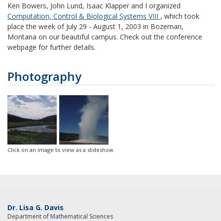
Ken Bowers, John Lund, Isaac Klapper and I organized
Computation, Control & Biological Systems VIII
, which took
place the week of July 29 - August 1, 2003 in Bozeman,
Montana on our beautiful campus. Check out the conference
webpage for further details.
Photography
Click on an image to view as a slideshow.
Dr. Lisa G. Davis
Department of Mathematical Sciences