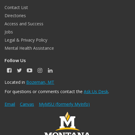
Contact List
Directories
Access and Success
Jobs
Legal & Privacy Policy
Mental Health Assistance
Follow Us
F
T
Y
I
L
a
w
o
n
i
c
i
u
s
n
Located in
Bozeman, MT
e
t
T
t
k
For questions or comments contact the
Ask Us Desk
.
b
t
u
a
e
o
e
b
g
d
o
r
e
r
I
Email
Canvas
MyMSU (formerly MyInfo)
k
a
n
m