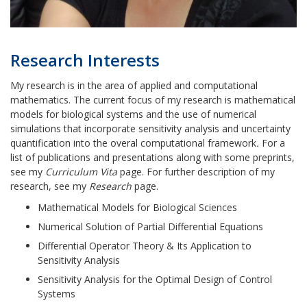
Research Interests
My research is in the area of applied and computational
mathematics. The current focus of my research is mathematical
models for biological systems and the use of numerical
simulations that
incorporate sensitivity analysis and uncertainty
quantification into the overal computational framework
.
For a
list of publications and presentations along with some preprints,
see my
Curriculum Vita
page. For further description of my
research, see my
Research
page.
Mathematical Models for Biological Sciences
Numerical Solution of Partial Differential Equations
Differential Operator Theory & Its Application to
Sensitivity Analysis
Sensitivity Analysis for the Optimal Design of Control
Systems