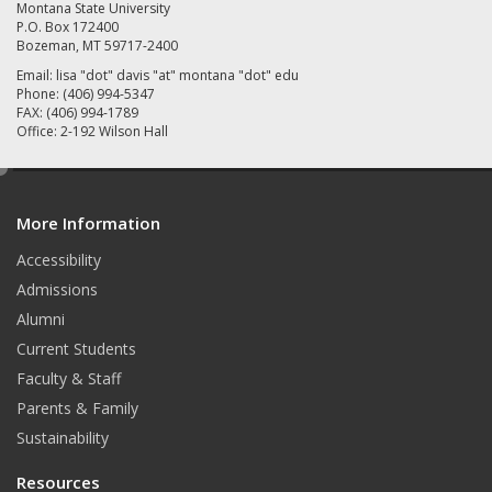
Montana State University
P.O. Box 172400
Bozeman, MT 59717-2400
Email: lisa "dot" davis "at" montana "dot" edu
Phone: (406) 994-5347
FAX: (406) 994-1789
Office: 2-192 Wilson Hall
e
d
More Information
i
t
Accessibility
Admissions
Alumni
Current Students
Faculty & Staff
Parents & Family
Sustainability
Resources