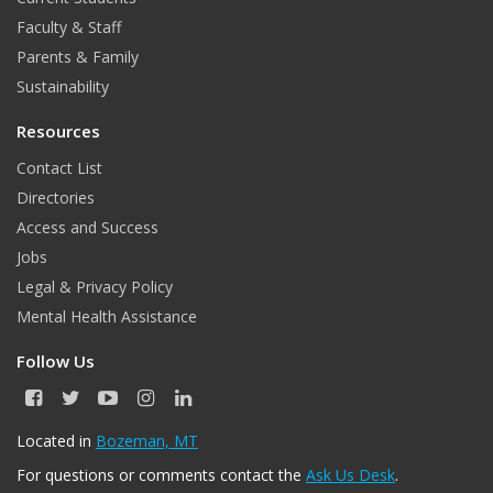
Faculty & Staff
Parents & Family
Sustainability
Resources
Contact List
Directories
Access and Success
Jobs
Legal & Privacy Policy
Mental Health Assistance
Follow Us
F
T
Y
I
L
a
w
o
n
i
c
i
u
s
n
Located in
Bozeman, MT
e
t
T
t
k
For questions or comments contact the
Ask Us Desk
.
b
t
u
a
e