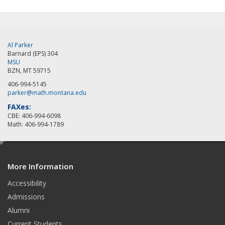
Al Parker
Barnard (EPS) 304
MSU
BZN, MT 59715
406-994-5145
parker@math.montana.edu
FAXes:
CBE: 406-994-6098
Math: 406-994-1789
e
d
More Information
i
t
Accessibility
Admissions
Alumni
Current Students