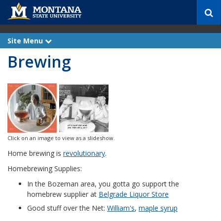
S
e
a
r
Site Menu
e
c
x
Brewing
p
h
a
n
d
Click on an image to view as a slideshow.
Home brewing is
revolutionary
.
Homebrewing Supplies:
In the Bozeman area, you gotta go support the
homebrew supplier at
Belgrade Liquor Store
Good stuff over the Net:
William's
,
maple syrup