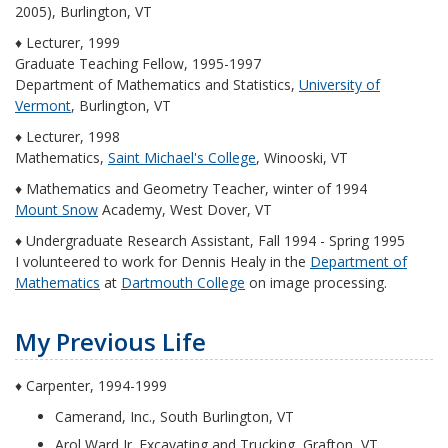
2005), Burlington, VT
♦ Lecturer, 1999
Graduate Teaching Fellow, 1995-1997
Department of Mathematics and Statistics,
University of
Vermont
, Burlington, VT
♦ Lecturer, 1998
Mathematics,
Saint Michael's College
, Winooski, VT
♦ Mathematics and Geometry Teacher, winter of 1994
Mount Snow
Academy, West Dover, VT
♦ Undergraduate Research Assistant, Fall 1994 - Spring 1995
I volunteered to work for Dennis Healy in the
Department of
Mathematics
at
Dartmouth College
on image processing.
My Previous Life
♦ Carpenter, 1994-1999
Camerand, Inc., South Burlington, VT
Arol Ward Jr. Excavating and Trucking, Grafton, VT