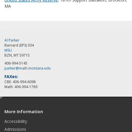
MA
Al Parker
Barnard (EPS) 304
MSU
BZN, MT 59715
406-994-5145
parker@math.montana.edu
FAXes:
CBE: 406-994-6098
Math: 406-994-1789
e
d
More Information
i
t
Accessibility
Admissions