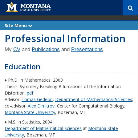
S
e
a
r
Site Menu
e
c
x
Professional Information
p
h
a
n
d
My
CV
and
Publications
and
Presentations
Education
♦ Ph.D. in Mathematics, 2003
Thesis: Symmery Breaking Bifurcations of the Information
Distortion:
pdf
Advisor:
Tomas Gedeon
,
Department of Mathematical Sciences
;
co-advisor:
Alex Dimitrov
, Center for Computational Biology;
Montana State University
, Bozeman, MT
♦ M.S. in Statistics, 2004
Department of Mathematical Sciences
at
Montana State
University
, Bozeman, MT