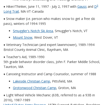
3
♦ Hiker/Thinker, June 11, 1997 - July 2, 1997 with
Gauss
and
D
Long Trail
, MA-VT-Canada
♦ Snow maker (i.e. person who makes snow to get a free ski
pass), winters of 1994-1995
Smuggler's Notch Ski Area
, Smuggler's Notch, VT
Mount Snow
, West Dover, VT
♦ Veterinary Technician (and expert lawnmower), 1989-1994
Bristol County Animal Clinic, Raynham, MA
♦ Teacher's Aid, 1989-1990
5th grade behavior disorder class, John F. Parker Middle School,
Taunton, MA
♦ Canoeing Instructor and Camp Counselor, summer of 1988
Lakeside Christian Camp
, Pittsfield, MA
Grotonwood Christian Camp
, Groton, MA
♦ Light Wheel Vehicle Mechanic (63B, referred to as a 93B in
2016), 1987-1989
United States Army Reserve
, 187th Support Battalion, Brockton,