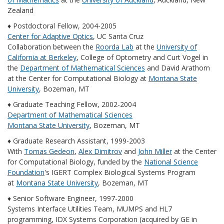
Zealand
♦ Postdoctoral Fellow, 2004-2005
Center for Adaptive Optics
, UC Santa Cruz
Collaboration between the
Roorda Lab
at the
University of
California at Berkeley
, College of Optometry and Curt Vogel in
the
Department of Mathematical Sciences
and David Arathorn
at the Center for Computational Biology at
Montana State
University
, Bozeman, MT
♦ Graduate Teaching Fellow, 2002-2004
Department of Mathematical Sciences
Montana State University
, Bozeman, MT
♦ Graduate Research Assistant, 1999-2003
With
Tomas Gedeon
,
Alex Dimitrov
and
John Miller
at the Center
for Computational Biology, funded by the
National Science
Foundation
's IGERT Complex Biological Systems Program
at
Montana State University
, Bozeman, MT
♦ Senior Software Engineer, 1997-2000
Systems Interface Utilities Team, MUMPS and HL7
programming, IDX Systems Corporation (acquired by GE in