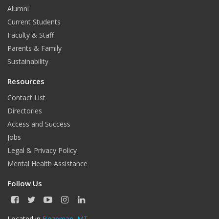
Alumni
Current Students
Faculty & Staff
Parents & Family
Sustainability
Resources
Contact List
Directories
Access and Success
Jobs
Legal & Privacy Policy
Mental Health Assistance
Follow Us
F
T
Y
I
L
a
w
o
n
i
c
i
u
s
n
Located in
Bozeman, MT