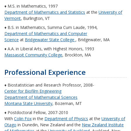
♦ M.S. in Mathematics, 1997
Department of Mathematics and Statistics
at the
University of
Vermont
, Burlington, VT
♦ B.S. in Mathematics, Summa Cum Laude, 1994,
Department of Mathematics and Computer
Science
at
Bridgewater State College
, Bridgewater, MA
♦ A.A. in Liberal Arts, with Highest Honors, 1993
Massasoit Community College
, Brockton, MA
Professional Experience
♦ Biostatistician and Research Professor, 2008-
Center for Biofilm Engineering
Department of Mathematical Sciences
Montana State University
, Bozeman, MT
♦ Postdoctoral Fellow, 2007-2010
With
Colin Fox
in the
Department of Physics
at the
University of
Otago
in Dunedin, New Zealand and the
New Zealand Institute
of Mathematics
at the
University of Auckland
, Auckland, New