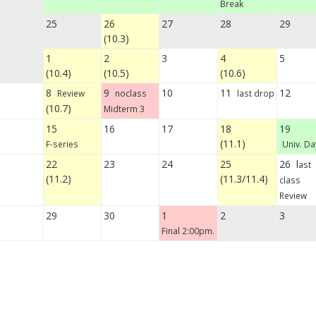
Break
25
26
27
28
29
(10.3)
1
2
3
4
5
(10.4)
(10.5)
(10.6)
8
9
10
11
12
Review
noclass
last drop
(10.7)
Midterm 3
15
16
17
18
19
(11.1)
F-series
Univ. Da
22
23
24
25
26 l
ast
(11.2)
(11.3/11.4)
class
Review
29
30
1
2
3
Final 2:00pm.