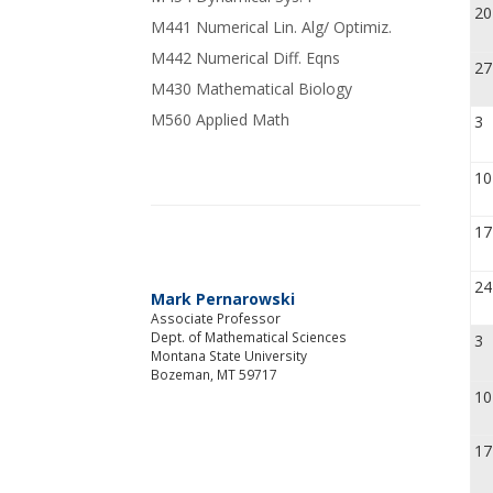
20
M441 Numerical Lin. Alg/ Optimiz.
M442 Numerical Diff. Eqns
27
M430 Mathematical Biology
M560 Applied Math
3
10
17
24
Mark Pernarowski
Associate Professor
Dept. of Mathematical Sciences
3
Montana State University
Bozeman, MT 59717
10
17