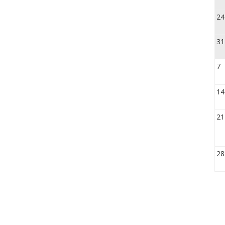
24
31
7
14
21
28