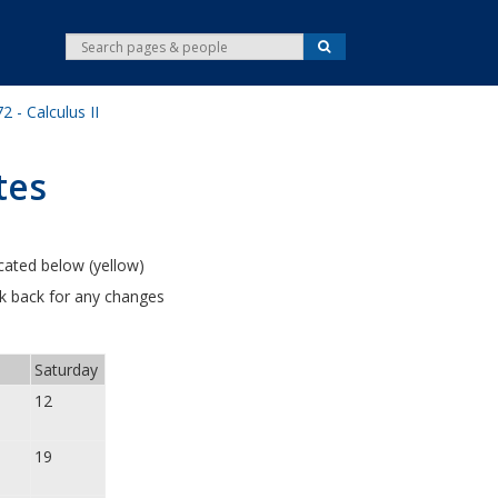
S
S
e
e
a
r
a
c
 - Calculus II
r
h
c
h
tes
cated below (yellow)
ck back for any changes
Saturday
12
19