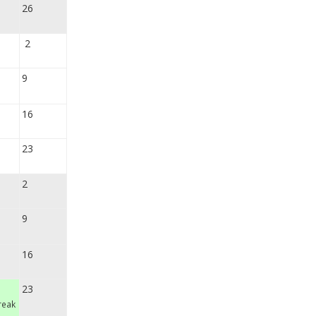
26
2
9
16
23
2
9
16
23
reak