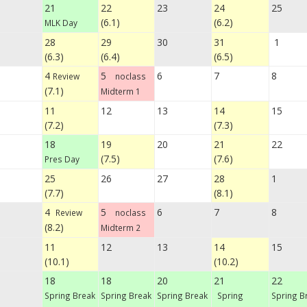
21
22
23
24
25
(6.1)
(6.2)
MLK Day
28
29
30
31
1
(6.3)
(6.4)
(6.5)
4
5
6
7
8
Review
noclass
(7.1)
Midterm 1
11
12
13
14
15
(7.2)
(7.3)
18
19
20
21
22
(7.5)
(7.6)
Pres Day
25
26
27
28
1
(7.7)
(8.1)
4
5
6
7
8
Review
noclass
(8.2)
Midterm 2
11
12
13
14
15
(10.1)
(10.2)
18
18
20
21
22
Spring Break
Spring Break
Spring Break
Spring
Spring B