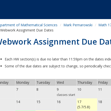
partment of Mathematical Sciences
Mark Pernarowski
Math 172
Webwork Assignment Due Dates
ebwork Assignment Due Da
Each HW section(s) is due no later than 11:59pm on the dates indi
Some of the due dates are subject to change, so periodically che
nday
Monday
Tuesday
Wed
Thursday
Friday
6
7
8
9
10
11
classes start
14
15
16
17
18
(5.7/5.8)