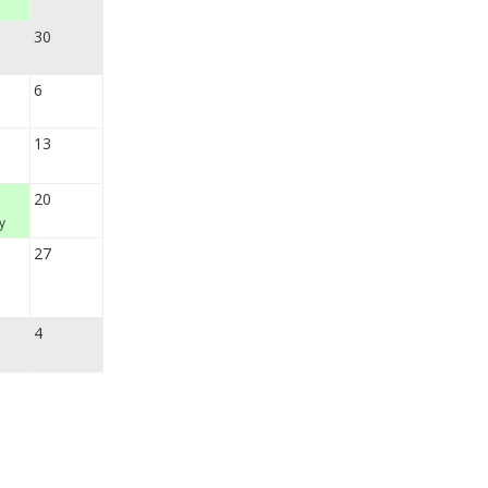
30
6
13
20
y
27
4