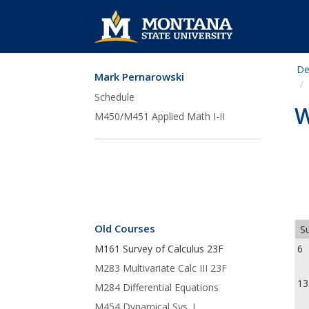
De
Mark Pernarowski
Skip Navigation
Schedule
W
M450/M451 Applied Math I-II
Old Courses
Su
M161 Survey of Calculus 23F
M283 Multivariate Calc III 23F
13
M284 Differential Equations
M454 Dynamical Sys. I