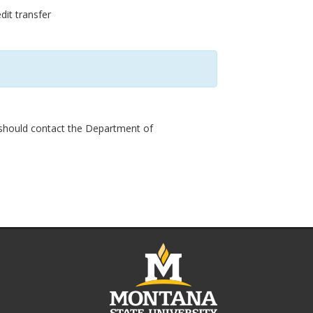
dit transfer
 should contact the Department of