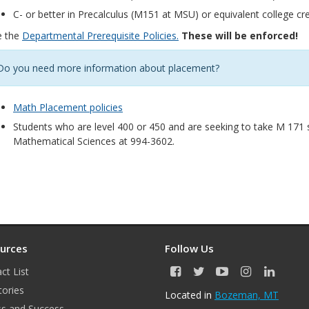
C- or better in Precalculus (M151 at MSU) or equivalent college cre
e the
Departmental Prerequisite Policies.
These will be enforced!
Do you need more information about placement?
Math Placement policies
Students who are level 400 or 450 and are seeking to take M 171
Mathematical Sciences at 994-3602.
urces
Follow Us
ct List
F
T
Y
I
L
a
w
o
n
i
tories
Located in
Bozeman, MT
c
i
u
s
n
s and Success
e
t
T
t
k