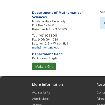
Se
Department of Mathematical
Sciences
Montana State University
P.O. Box 172400
Bozeman, MT 59717-2400
Tel: (406) 994-3601
Fax: (406) 994-1789
Location: 2-214 Wilson Hall
math@montana.edu
Department Head:
Dr. Andrew Hoegh
Make a Gift
e
d
More Information
Reso
i
Accessibility
Conta
t
Admissions
Direc
Alumni
Acces