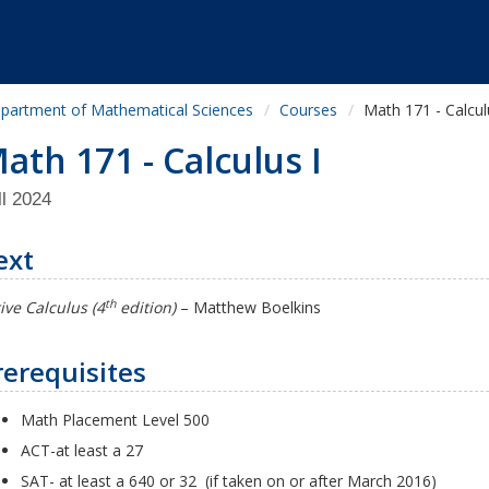
partment of Mathematical Sciences
Courses
Math 171 - Calcul
ath 171 - Calculus I
ll 2024
ext
th
ive Calculus (4
edition)
–
Matthew Boelkins
rerequisites
Math Placement Level 500
ACT-at least a 27
SAT- at least a 640 or 32 (if taken on or after March 2016)