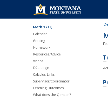
De
Math 171Q
Skip Navigation
M
Calendar
Grading
Fa
Homework
Resources/Advice
T
Videos
D2L Login
Act
Calculus Links
P
Supervisor/Coordinator
Learning Outcomes
What does the Q mean?