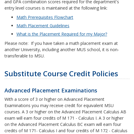
and GPA combination scores required for the department's
entry level courses is maintained at the following link:
Math Prerequisites Flowchart
Math Placement Guidelines
What is the Placement Required for my Major?
Please note: If you have taken a math placement exam at
another University, including another MUS school, it is non-
transferable to MSU.
Substitute Course Credit Policies
Advanced Placement Examinations
With a score of 3 or higher on Advanced Placement
Examinations you may receive credit for equivalent MSU
courses. A 3 or higher on the Advanced Placement Calculus AB
exam will earn four credits of M 171 - Calculus I. A 3 or higher
on the Advanced Placement Calculus BC exam will earn four
credits of M 171- Calculus I and four credits of M 172 - Calculus