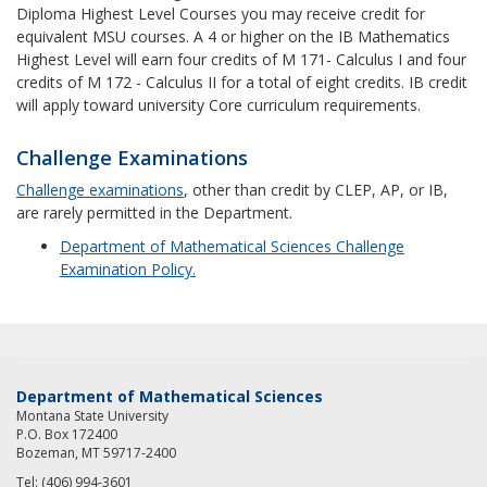
Diploma Highest Level Courses you may receive credit for
equivalent MSU courses. A 4 or higher on the IB Mathematics
Highest Level will earn four credits of M 171- Calculus I and four
credits of M 172 - Calculus II for a total of eight credits. IB credit
will apply toward university Core curriculum requirements.
Challenge Examinations
Challenge examinations
, other than credit by CLEP, AP, or IB,
are rarely permitted in the Department.
Department of Mathematical Sciences Challenge
Examination Policy.
Department of Mathematical Sciences
Montana State University
P.O. Box 172400
Bozeman, MT 59717-2400
Tel: (406) 994-3601