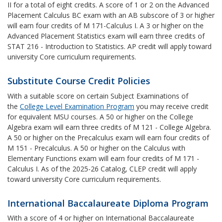
II for a total of eight credits. A score of 1 or 2 on the Advanced
Placement Calculus BC exam with an AB subscore of 3 or higher
will earn four credits of M 171-Calculus I. A 3 or higher on the
Advanced Placement Statistics exam will earn three credits of
STAT 216 - Introduction to Statistics. AP credit will apply toward
university Core curriculum requirements.
Substitute Course Credit Policies
With a suitable score on certain Subject Examinations of
the
College Level Examination Program
you may receive credit
for equivalent MSU courses. A 50 or higher on the College
Algebra exam will earn three credits of M 121 - College Algebra.
A 50 or higher on the Precalculus exam will earn four credits of
M 151 - Precalculus. A 50 or higher on the Calculus with
Elementary Functions exam will earn four credits of M 171 -
Calculus I. As of the 2025-26 Catalog, CLEP credit will apply
toward university Core curriculum requirements.
International Baccalaureate Diploma Program
With a score of 4 or higher on International Baccalaureate