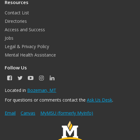
Resources
Contact List
Directories
Access and Success
Jobs
Legal & Privacy Policy
Mental Health Assistance
Follow Us
F
T
Y
I
L
a
w
o
n
i
c
i
u
s
n
Located in
Bozeman, MT
e
t
T
t
k
For questions or comments contact the
Ask Us Desk
.
b
t
u
a
e
o
e
b
g
d
o
r
e
r
I
Email
Canvas
MyMSU (formerly MyInfo)
k
a
n
m