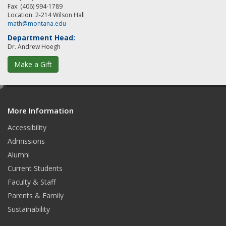
Fax: (406) 994-1789
Location: 2-214 Wilson Hall
math@montana.edu
Department Head:
Dr. Andrew Hoegh
Make a Gift
e
d
More Information
i
t
Accessibility
Admissions
Alumni
Current Students
Faculty & Staff
Parents & Family
Sustainability