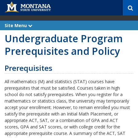
S
e
a
r
Site Menu
e
c
x
Undergraduate Program
p
h
a
n
Prerequisites and Policy
d
Prerequisites
All mathematics (M) and statistics (STAT) courses have
prerequisites that must be satisfied. Courses taken in high
school do not satisfy prerequisites. When you register for a
mathematics or statistics class, the university may temporarily
accept your enrollment. However, to remain enrolled you must
satisfy the prerequisite with an Initial Math Placement, or
appropriate ACT, SAT, or a combination of GPA and ACT
scores, GPA and SAT scores, or with college credit for the
appropriate prerequisite course. A summary of the ACT, SAT