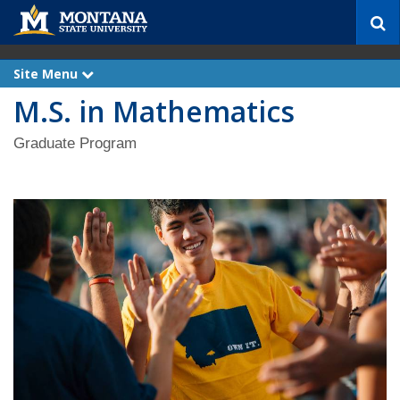
S
e
a
r
Site Menu
e
c
x
M.S. in Mathematics
p
h
a
n
d
Graduate Program