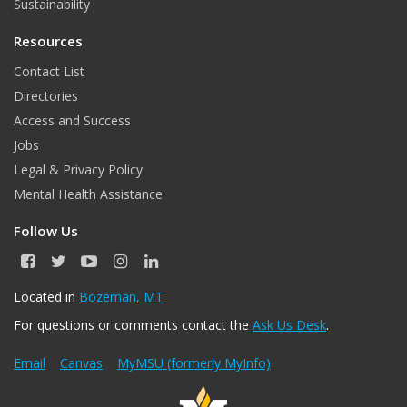
Sustainability
Resources
Contact List
Directories
Access and Success
Jobs
Legal & Privacy Policy
Mental Health Assistance
Follow Us
F
T
Y
I
L
a
w
o
n
i
c
i
u
s
n
Located in
Bozeman, MT
e
t
T
t
k
For questions or comments contact the
Ask Us Desk
.
b
t
u
a
e
o
e
b
g
d
o
r
e
r
I
Email
Canvas
MyMSU (formerly MyInfo)
k
a
n
m