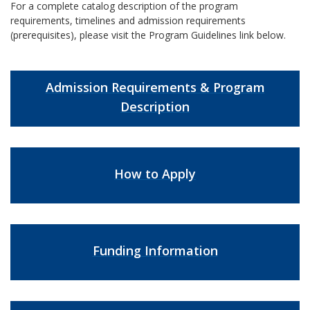
For a complete catalog description of the program
requirements, timelines and admission requirements
(prerequisites), please visit the Program Guidelines link below.
Admission Requirements & Program
Description
How to Apply
Funding Information