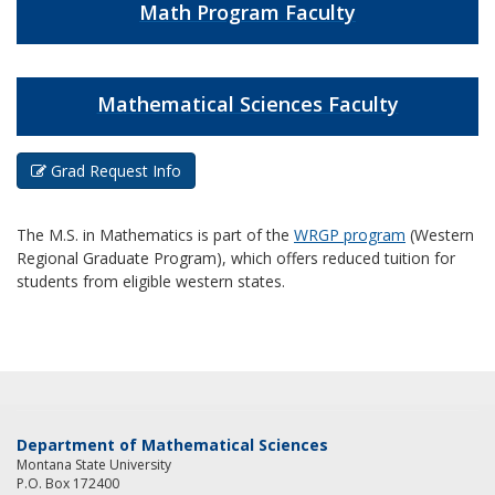
Math Program Faculty
Mathematical Sciences Faculty
Grad Request Info
The M.S. in Mathematics is part of the
WRGP program
(Western
Regional Graduate Program), which offers reduced tuition for
students from eligible western states.
Department of Mathematical Sciences
Montana State University
P.O. Box 172400