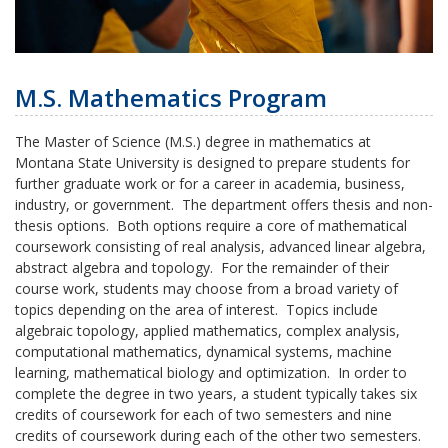
M.S. Mathematics Program
The Master of Science (M.S.) degree in mathematics at
Montana State University is designed to prepare students for
further graduate work or for a career in academia, business,
industry, or government. The department offers thesis and non-
thesis options. Both options require a core of mathematical
coursework consisting of real analysis, advanced linear algebra,
abstract algebra and topology. For the remainder of their
course work, students may choose from a broad variety of
topics depending on the area of interest. Topics include
algebraic topology, applied mathematics, complex analysis,
computational mathematics, dynamical systems, machine
learning, mathematical biology and optimization. In order to
complete the degree in two years, a student typically takes six
credits of coursework for each of two semesters and nine
credits of coursework during each of the other two semesters.