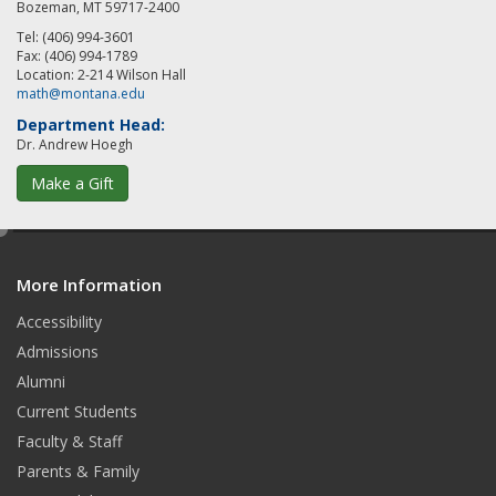
Bozeman, MT 59717-2400
Tel: (406) 994-3601
Fax: (406) 994-1789
Location: 2-214 Wilson Hall
math@montana.edu
Department Head:
Dr. Andrew Hoegh
Make a Gift
e
d
More Information
i
t
Accessibility
Admissions
Alumni
Current Students
Faculty & Staff
Parents & Family